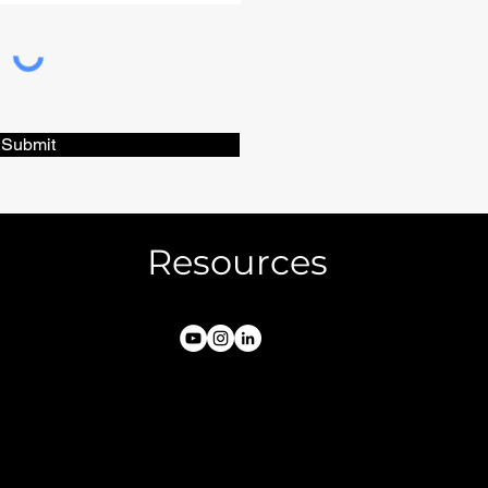
Submit
Resources
FAQs
Privacy & Terms