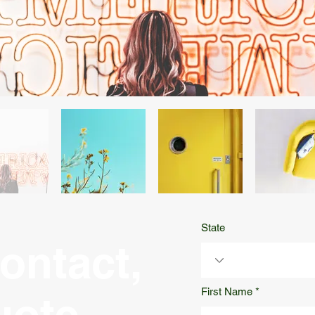
State
ontact,
First Name
uote