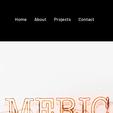
Home
About
Projects
Contact