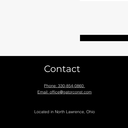
Contact
Phone: 330-854-0860
Email: office@gatorconst.com
Located in North Lawrence, Ohio