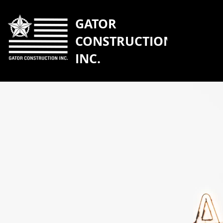
GATOR
CONSTRUCTION
INC.