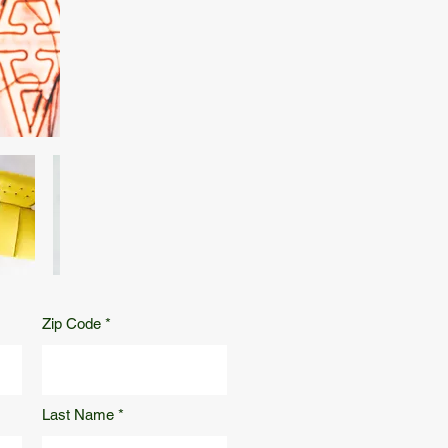
Zip Code
Last Name