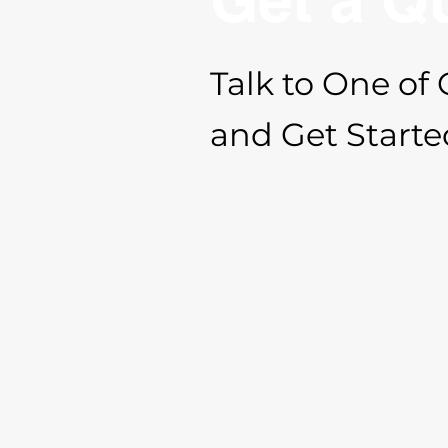
Talk to One of 
and Get Starte