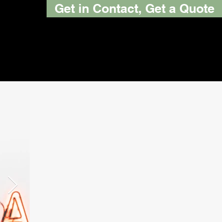
Get in Contact, Get a Quote