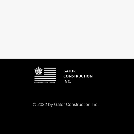
GATOR
CONSTRUCTION
INC.
© 2022 by Gator Construction Inc.