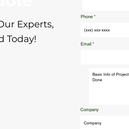
Phone
Our Experts,
d Today!
Email
Company