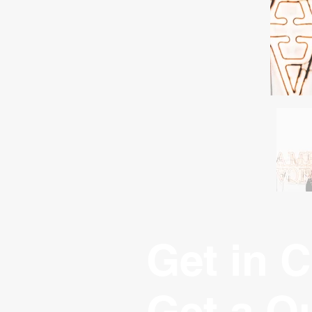
Get in C
Get a Q